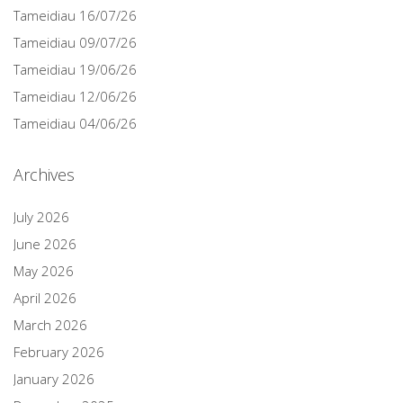
Tameidiau 16/07/26
Tameidiau 09/07/26
Tameidiau 19/06/26
Tameidiau 12/06/26
Tameidiau 04/06/26
Archives
July 2026
June 2026
May 2026
April 2026
March 2026
February 2026
January 2026