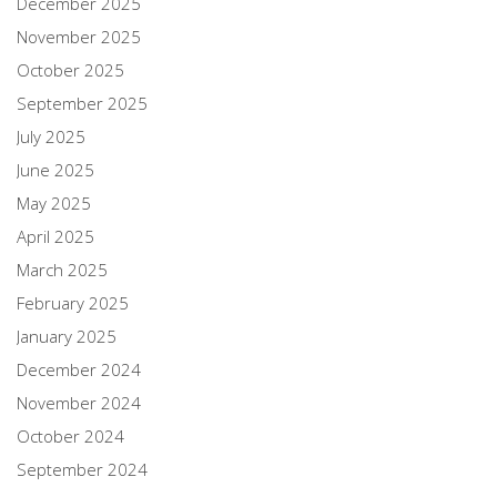
December 2025
November 2025
October 2025
September 2025
July 2025
June 2025
May 2025
April 2025
March 2025
February 2025
January 2025
December 2024
November 2024
October 2024
September 2024