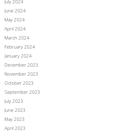
July 2024
June 2024
May 2024
April 2024
March 2024
February 2024
January 2024
December 2023
November 2023
October 2023
September 2023
July 2023
June 2023
May 2023
April 2023