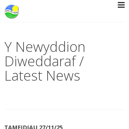
Y Newyddion
Diweddaraf /
Latest News
TAMEIDIAU 27/11/25