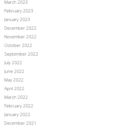
March 2023
February 2023
January 2023
December 2022
November 2022
October 2022
September 2022
July 2022
June 2022
May 2022
April 2022
March 2022
February 2022
January 2022
December 2021