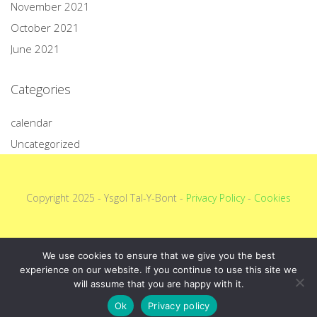
November 2021
October 2021
June 2021
Categories
calendar
Uncategorized
Copyright 2025 - Ysgol Tal-Y-Bont -
Privacy Policy
-
Cookies
We use cookies to ensure that we give you the best
experience on our website. If you continue to use this site we
will assume that you are happy with it.
Ok
Privacy policy