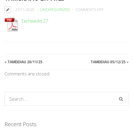
ON
27/11/2025
UNCATEGORIZED
COMMENTS OFF
TAMEIDIAU
Tachwedd 27
27/11/25
«
TAMEIDIAU 20/11/25
TAMEIDIAU 05/12/25
»
Comments are closed.
Recent Posts