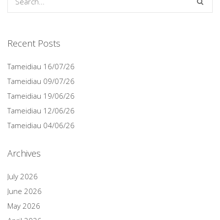
Recent Posts
Tameidiau 16/07/26
Tameidiau 09/07/26
Tameidiau 19/06/26
Tameidiau 12/06/26
Tameidiau 04/06/26
Archives
July 2026
June 2026
May 2026