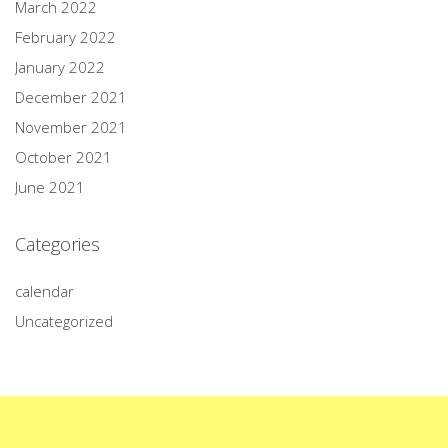
March 2022
February 2022
January 2022
December 2021
November 2021
October 2021
June 2021
Categories
calendar
Uncategorized