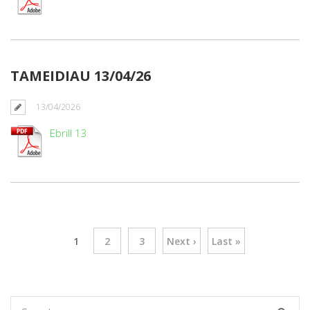
TAMEIDIAU 13/04/26
13/04/2026
Ebrill 13
1
2
3
Next ›
Last »