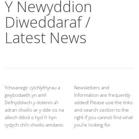
Y Newyddion
Diweddaraf /
Latest News
Ychwanegir cylchlythyrau a
Newsletters and
gwybodaeth yn aml!
Information are frequently
Defnyddiwch y dolenni a’r
added! Please use the links
adran chwilio ar y dde os na
and search section to the
allwch ddod o hyd i’r hyn
right if you cannot find what
rydych chi’n chwilio amdano.
you’re looking for.