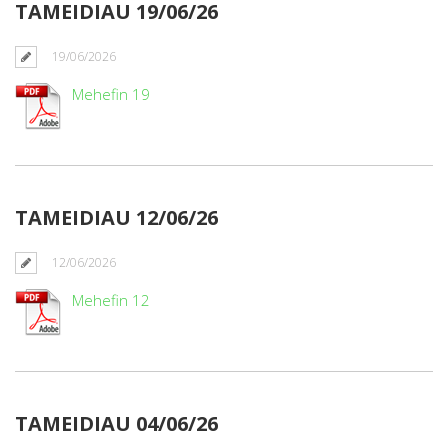
TAMEIDIAU 19/06/26
19/06/2026
Mehefin 19
TAMEIDIAU 12/06/26
12/06/2026
Mehefin 12
TAMEIDIAU 04/06/26