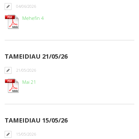
04/06/2026
Mehefin 4
TAMEIDIAU 21/05/26
21/05/2026
Mai 21
TAMEIDIAU 15/05/26
15/05/2026