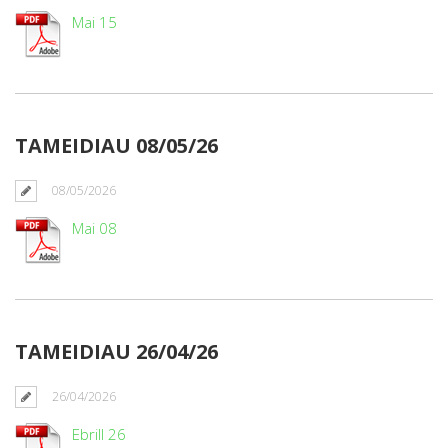
Mai 15
TAMEIDIAU 08/05/26
08/05/2026
Mai 08
TAMEIDIAU 26/04/26
26/04/2026
Ebrill 26