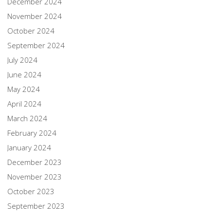
December 2024
November 2024
October 2024
September 2024
July 2024
June 2024
May 2024
April 2024
March 2024
February 2024
January 2024
December 2023
November 2023
October 2023
September 2023