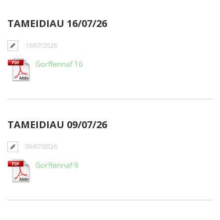
TAMEIDIAU 16/07/26
16/07/2026
Gorffennaf 16
TAMEIDIAU 09/07/26
09/07/2026
Gorffennaf 9