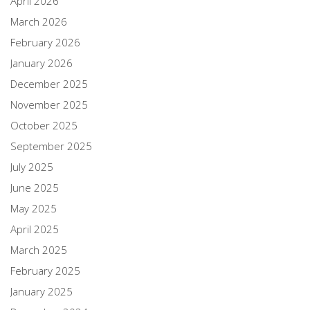
April 2026
March 2026
February 2026
January 2026
December 2025
November 2025
October 2025
September 2025
July 2025
June 2025
May 2025
April 2025
March 2025
February 2025
January 2025