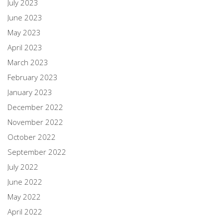
July 2023
June 2023
May 2023
April 2023
March 2023
February 2023
January 2023
December 2022
November 2022
October 2022
September 2022
July 2022
June 2022
May 2022
April 2022