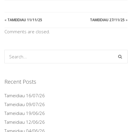
«
TAMEIDIAU 11/11/25
TAMEIDIAU 27/11/25
»
Comments are closed.
Recent Posts
Tameidiau 16/07/26
Tameidiau 09/07/26
Tameidiau 19/06/26
Tameidiau 12/06/26
Tameidiau 04/06/26