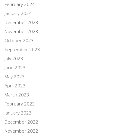
February 2024
January 2024
December 2023
November 2023
October 2023
September 2023
July 2023
June 2023
May 2023
April 2023
March 2023
February 2023
January 2023
December 2022
November 2022