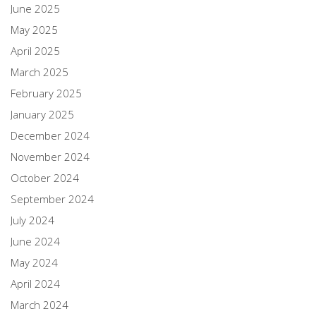
June 2025
May 2025
April 2025
March 2025
February 2025
January 2025
December 2024
November 2024
October 2024
September 2024
July 2024
June 2024
May 2024
April 2024
March 2024