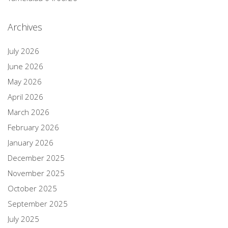
Archives
July 2026
June 2026
May 2026
April 2026
March 2026
February 2026
January 2026
December 2025
November 2025
October 2025
September 2025
July 2025