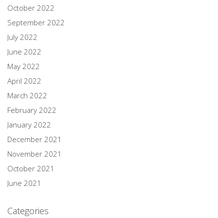
October 2022
September 2022
July 2022
June 2022
May 2022
April 2022
March 2022
February 2022
January 2022
December 2021
November 2021
October 2021
June 2021
Categories