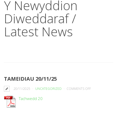
Y Newyddion
Diweddaraf /
Latest News
TAMEIDIAU 20/11/25
ON
20/11/2025
UNCATEGORIZED
COMMENTS OFF
TAMEIDIAU
Tachwedd 20
20/11/25