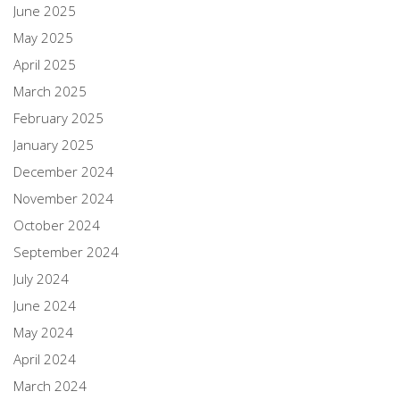
June 2025
May 2025
April 2025
March 2025
February 2025
January 2025
December 2024
November 2024
October 2024
September 2024
July 2024
June 2024
May 2024
April 2024
March 2024