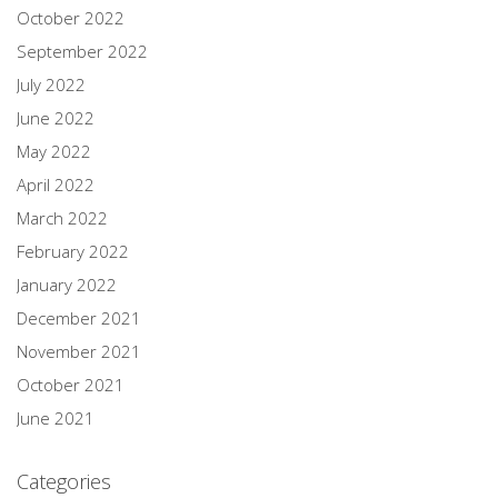
October 2022
September 2022
July 2022
June 2022
May 2022
April 2022
March 2022
February 2022
January 2022
December 2021
November 2021
October 2021
June 2021
Categories