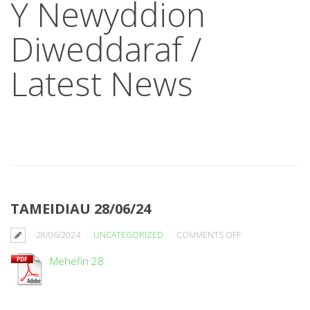
Y Newyddion
Diweddaraf /
Latest News
TAMEIDIAU 28/06/24
ON
28/06/2024
UNCATEGORIZED
COMMENTS OFF
TAMEIDIAU
Mehefin 28
28/06/24