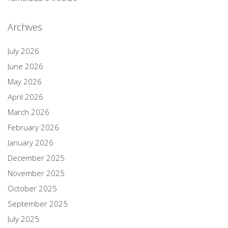
Archives
July 2026
June 2026
May 2026
April 2026
March 2026
February 2026
January 2026
December 2025
November 2025
October 2025
September 2025
July 2025