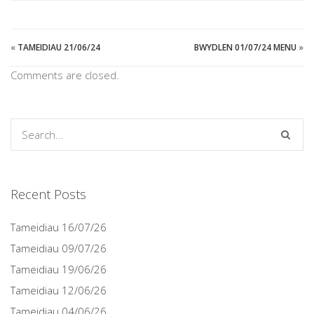
«
TAMEIDIAU 21/06/24
BWYDLEN 01/07/24 MENU
»
Comments are closed.
Recent Posts
Tameidiau 16/07/26
Tameidiau 09/07/26
Tameidiau 19/06/26
Tameidiau 12/06/26
Tameidiau 04/06/26