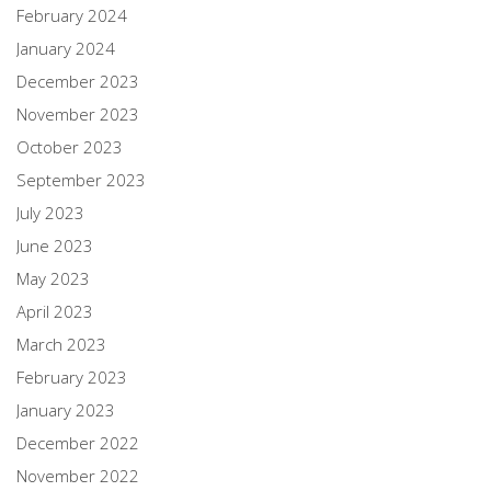
February 2024
January 2024
December 2023
November 2023
October 2023
September 2023
July 2023
June 2023
May 2023
April 2023
March 2023
February 2023
January 2023
December 2022
November 2022