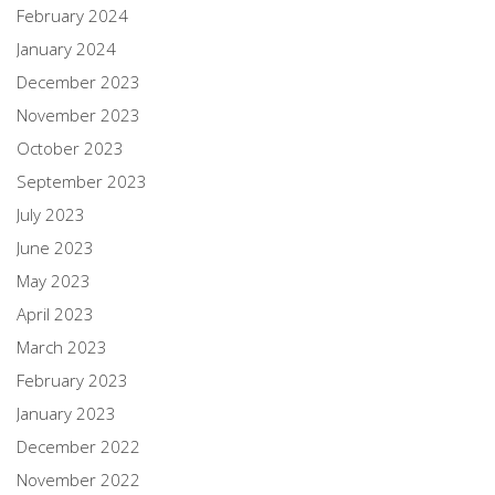
February 2024
January 2024
December 2023
November 2023
October 2023
September 2023
July 2023
June 2023
May 2023
April 2023
March 2023
February 2023
January 2023
December 2022
November 2022