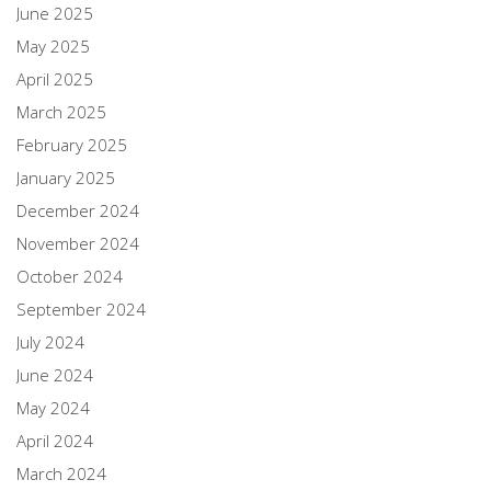
June 2025
May 2025
April 2025
March 2025
February 2025
January 2025
December 2024
November 2024
October 2024
September 2024
July 2024
June 2024
May 2024
April 2024
March 2024