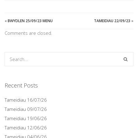
«
BWYDLEN 25/09/23 MENU
TAMEIDIAU 22/09/23
»
Comments are closed.
Recent Posts
Tameidiau 16/07/26
Tameidiau 09/07/26
Tameidiau 19/06/26
Tameidiau 12/06/26
Tameidiau 04/06/26