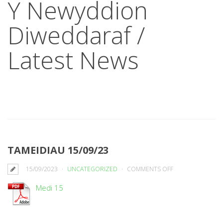
Y Newyddion
Diweddaraf /
Latest News
TAMEIDIAU 15/09/23
ON
15/09/2023
UNCATEGORIZED
COMMENTS OFF
TAMEIDIAU
Medi 15
15/09/23