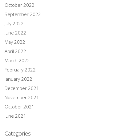
October 2022
September 2022
July 2022
June 2022
May 2022
April 2022
March 2022
February 2022
January 2022
December 2021
November 2021
October 2021
June 2021
Categories