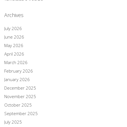
Archives
July 2026
June 2026
May 2026
April 2026
March 2026
February 2026
January 2026
December 2025
November 2025
October 2025
September 2025
July 2025