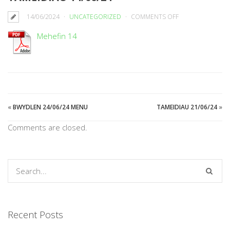
ON
14/06/2024
UNCATEGORIZED
COMMENTS OFF
TAMEIDIAU
Mehefin 14
14/06/24
«
BWYDLEN 24/06/24 MENU
TAMEIDIAU 21/06/24
»
Comments are closed.
Recent Posts