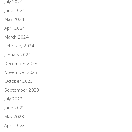
July 2024
June 2024
May 2024
April 2024
March 2024
February 2024
January 2024
December 2023
November 2023
October 2023
September 2023
July 2023
June 2023
May 2023
April 2023