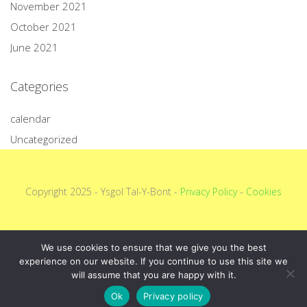
November 2021
October 2021
June 2021
Categories
calendar
Uncategorized
Copyright 2025 - Ysgol Tal-Y-Bont -
Privacy Policy
-
Cookies
We use cookies to ensure that we give you the best
experience on our website. If you continue to use this site we
will assume that you are happy with it.
Ok
Privacy policy