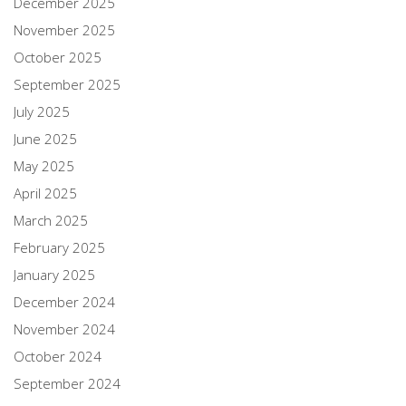
December 2025
November 2025
October 2025
September 2025
July 2025
June 2025
May 2025
April 2025
March 2025
February 2025
January 2025
December 2024
November 2024
October 2024
September 2024