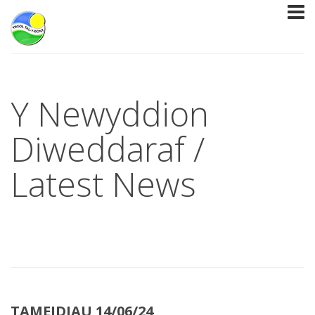
Y Newyddion
Diweddaraf /
Latest News
TAMEIDIAU 14/06/24