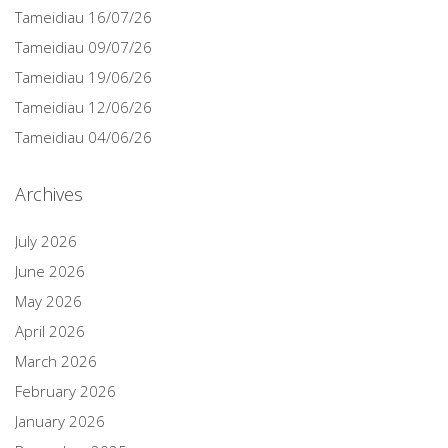
Tameidiau 16/07/26
Tameidiau 09/07/26
Tameidiau 19/06/26
Tameidiau 12/06/26
Tameidiau 04/06/26
Archives
July 2026
June 2026
May 2026
April 2026
March 2026
February 2026
January 2026