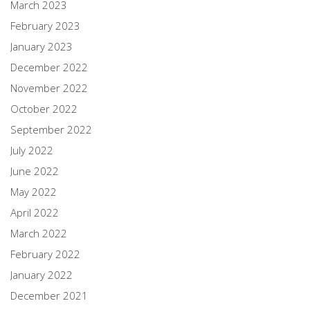
March 2023
February 2023
January 2023
December 2022
November 2022
October 2022
September 2022
July 2022
June 2022
May 2022
April 2022
March 2022
February 2022
January 2022
December 2021