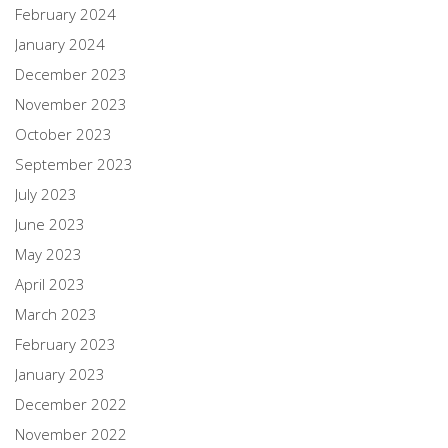
February 2024
January 2024
December 2023
November 2023
October 2023
September 2023
July 2023
June 2023
May 2023
April 2023
March 2023
February 2023
January 2023
December 2022
November 2022