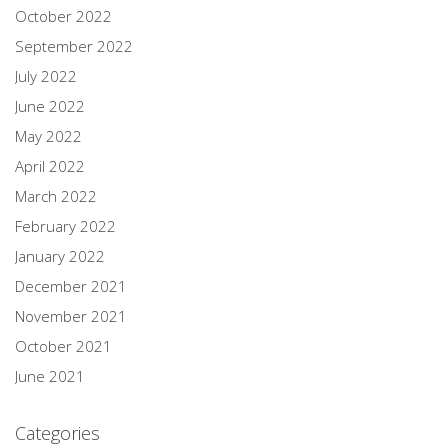
October 2022
September 2022
July 2022
June 2022
May 2022
April 2022
March 2022
February 2022
January 2022
December 2021
November 2021
October 2021
June 2021
Categories