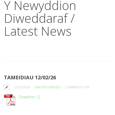
Y Newyddion
Diweddaraf /
Latest News
TAMEIDIAU 12/02/26
ON
12/02/2026
UNCATEGORIZED
COMMENTS OFF
TAMEIDIAU
Chwefror 12
12/02/26