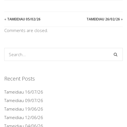
«
TAMEIDIAU 05/02/26
TAMEIDIAU 26/02/26
»
Comments are closed.
Recent Posts
Tameidiau 16/07/26
Tameidiau 09/07/26
Tameidiau 19/06/26
Tameidiau 12/06/26
Tameidiau 04/06/26