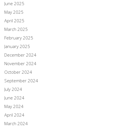
June 2025
May 2025
April 2025
March 2025
February 2025
January 2025
December 2024
November 2024
October 2024
September 2024
July 2024
June 2024
May 2024
April 2024
March 2024