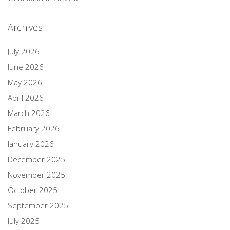
Archives
July 2026
June 2026
May 2026
April 2026
March 2026
February 2026
January 2026
December 2025
November 2025
October 2025
September 2025
July 2025