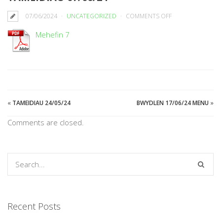
ON
07/06/2024
UNCATEGORIZED
COMMENTS OFF
TAMEIDIAU
Mehefin 7
07/06/24
«
TAMEIDIAU 24/05/24
BWYDLEN 17/06/24 MENU
»
Comments are closed.
Recent Posts