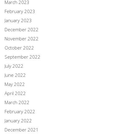
March 2023
February 2023
January 2023
December 2022
November 2022
October 2022
September 2022
July 2022
June 2022
May 2022
April 2022
March 2022
February 2022
January 2022
December 2021