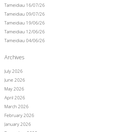
Tameidiau 16/07/26
Tameidiau 09/07/26
Tameidiau 19/06/26
Tameidiau 12/06/26
Tameidiau 04/06/26
Archives
July 2026
June 2026
May 2026
April 2026
March 2026
February 2026
January 2026