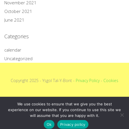
November 2021
October 2021
June 2021
Categories
calendar
Uncategorized
Copyright 2025 - Ysgol Tal-Y-Bont -
Privacy Policy
-
Cookies
We use cookies to ensure that we give you the best
experience on our website. If you continue to use this site we
will assume that you are happy with it.
Ok
Privacy policy