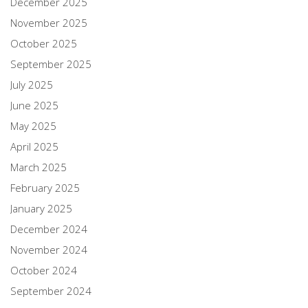
December 2025
November 2025
October 2025
September 2025
July 2025
June 2025
May 2025
April 2025
March 2025
February 2025
January 2025
December 2024
November 2024
October 2024
September 2024