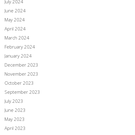
July 2024
June 2024
May 2024
April 2024
March 2024
February 2024
January 2024
December 2023
November 2023
October 2023
September 2023
July 2023
June 2023
May 2023
April 2023