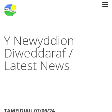
Y Newyddion
Diweddaraf /
Latest News
TAMEIDIAU 07/06/24