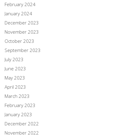
February 2024
January 2024
December 2023
November 2023
October 2023
September 2023
July 2023
June 2023
May 2023
April 2023
March 2023
February 2023
January 2023
December 2022
November 2022