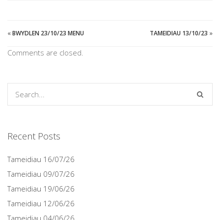
«
BWYDLEN 23/10/23 MENU
TAMEIDIAU 13/10/23
»
Comments are closed.
Recent Posts
Tameidiau 16/07/26
Tameidiau 09/07/26
Tameidiau 19/06/26
Tameidiau 12/06/26
Tameidiau 04/06/26