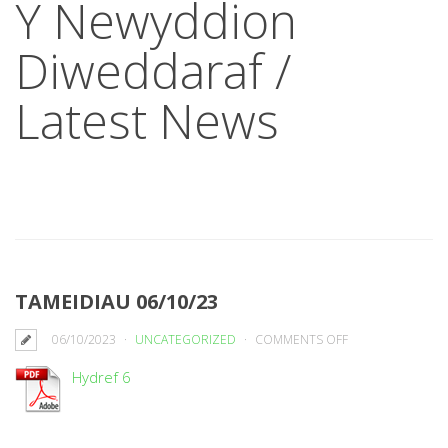
Y Newyddion
Diweddaraf /
Latest News
TAMEIDIAU 06/10/23
ON
06/10/2023
UNCATEGORIZED
COMMENTS OFF
TAMEIDIAU
Hydref 6
06/10/23