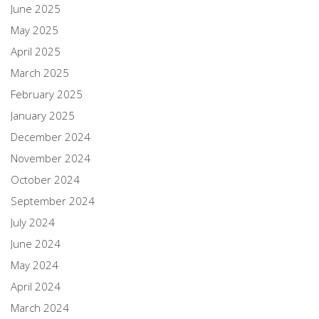
June 2025
May 2025
April 2025
March 2025
February 2025
January 2025
December 2024
November 2024
October 2024
September 2024
July 2024
June 2024
May 2024
April 2024
March 2024