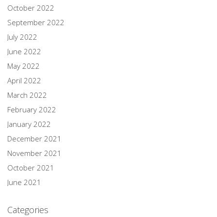
October 2022
September 2022
July 2022
June 2022
May 2022
April 2022
March 2022
February 2022
January 2022
December 2021
November 2021
October 2021
June 2021
Categories