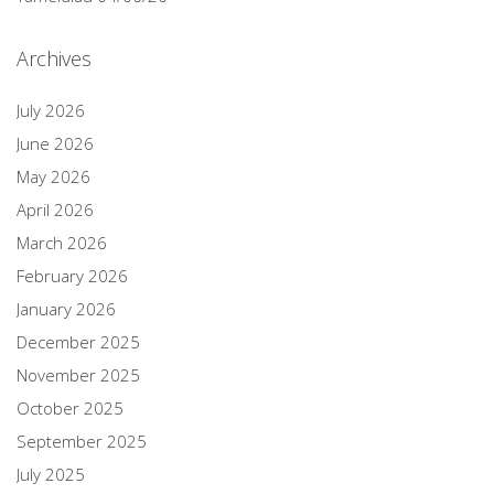
Archives
July 2026
June 2026
May 2026
April 2026
March 2026
February 2026
January 2026
December 2025
November 2025
October 2025
September 2025
July 2025