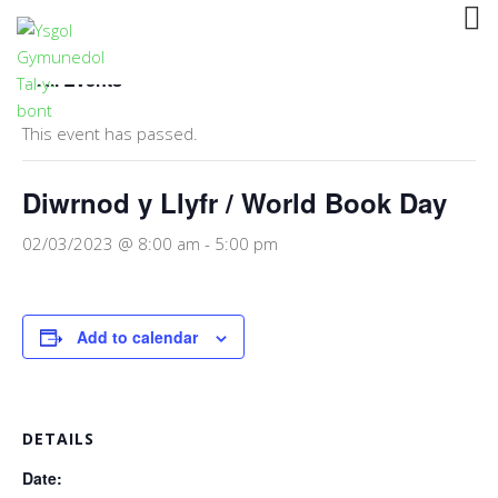
« All Events
This event has passed.
Diwrnod y Llyfr / World Book Day
02/03/2023 @ 8:00 am
-
5:00 pm
Add to calendar
DETAILS
Date: