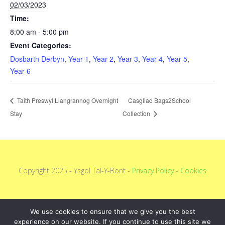
02/03/2023
Time:
8:00 am - 5:00 pm
Event Categories:
Dosbarth Derbyn
,
Year 1
,
Year 2
,
Year 3
,
Year 4
,
Year 5
,
Year 6
Taith Preswyl Llangrannog Overnight
Casgliad Bags2School
Stay
Collection
Copyright 2025 - Ysgol Tal-Y-Bont -
Privacy Policy
-
Cookies
We use cookies to ensure that we give you the best
experience on our website. If you continue to use this site we