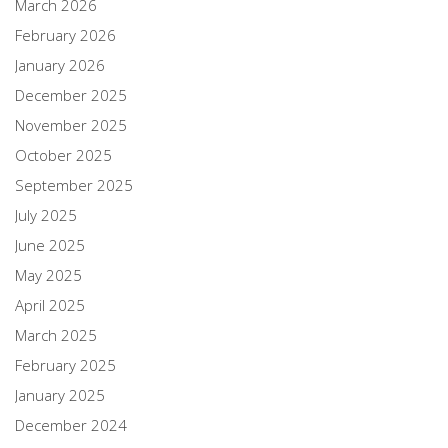
March 2026
February 2026
January 2026
December 2025
November 2025
October 2025
September 2025
July 2025
June 2025
May 2025
April 2025
March 2025
February 2025
January 2025
December 2024