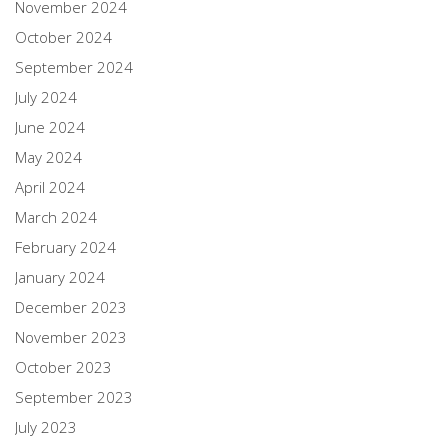
November 2024
October 2024
September 2024
July 2024
June 2024
May 2024
April 2024
March 2024
February 2024
January 2024
December 2023
November 2023
October 2023
September 2023
July 2023