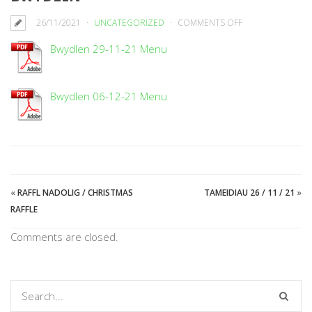
ON
26/11/2021
UNCATEGORIZED
COMMENTS OFF
BWYDLEN
Bwydlen 29-11-21 Menu
Bwydlen 06-12-21 Menu
«
RAFFL NADOLIG / CHRISTMAS
TAMEIDIAU 26 / 11 / 21
»
RAFFLE
Comments are closed.