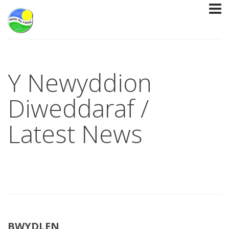
Y Newyddion
Diweddaraf /
Latest News
BWYDLEN