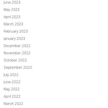
June 2023
May 2023
April 2023
March 2023
February 2023
January 2023
December 2022
November 2022
October 2022
September 2022
July 2022
June 2022
May 2022
April 2022
March 2022