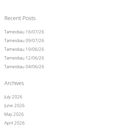
Recent Posts
Tameidiau 16/07/26
Tameidiau 09/07/26
Tameidiau 19/06/26
Tameidiau 12/06/26
Tameidiau 04/06/26
Archives
July 2026
June 2026
May 2026
April 2026