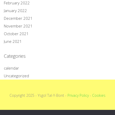
February 2022
January 2022
December 2021
November 2021
October 2021
June 2021
Categories
calendar
Uncategorized
Copyright 2025 - Ysgol Tal-Y-Bont -
Privacy Policy
-
Cookies