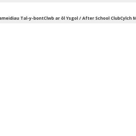
ameidiau Tal-y-bont
Clwb ar ôl Ysgol / After School Club
Cylch M