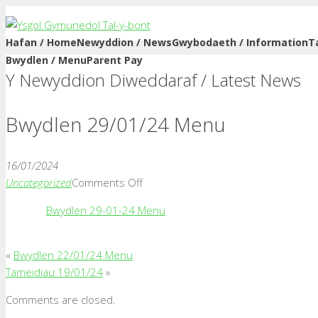
Hafan / Home
Newyddion / News
Gwybodaeth / Information
T
Bwydlen / Menu
Parent Pay
Y Newyddion Diweddaraf / Latest News
Bwydlen 29/01/24 Menu
16/01/2024
on
Uncategorized
Comments Off
Bwydlen
Bwydlen 29-01-24 Menu
29/01/24
Menu
«
Bwydlen 22/01/24 Menu
Tameidiau 19/01/24
»
Comments are closed.