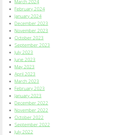
March 2024
February 2024
January 2024
December 2023
November 2023
October 2023
September 2023
July 2023
June 2023
May 2023
April 2023
March 2023
February 2023
January 2023
December 2022
November 2022
October 2022
September 2022
July 2022