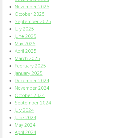
November 2025
October 2025
September 2025
July 2025
June 2025
May 2025
April 2025
March 2025
February 2025
January 2025
December 2024
November 2024
October 2024
September 2024
July 2024
June 2024
May 2024
April 2024