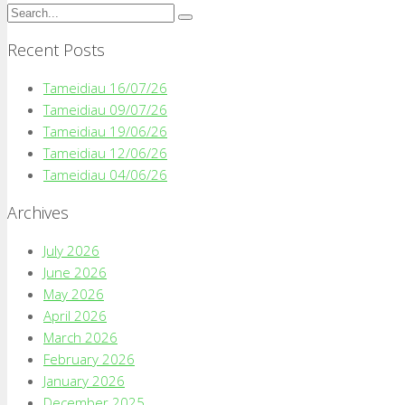
Recent Posts
Tameidiau 16/07/26
Tameidiau 09/07/26
Tameidiau 19/06/26
Tameidiau 12/06/26
Tameidiau 04/06/26
Archives
July 2026
June 2026
May 2026
April 2026
March 2026
February 2026
January 2026
December 2025