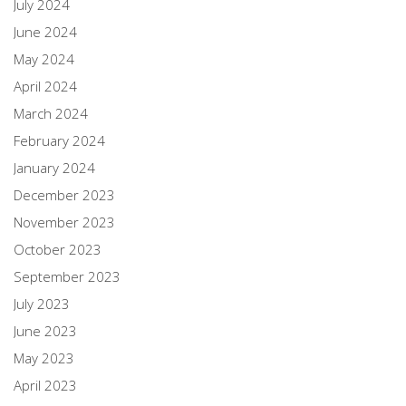
July 2024
June 2024
May 2024
April 2024
March 2024
February 2024
January 2024
December 2023
November 2023
October 2023
September 2023
July 2023
June 2023
May 2023
April 2023