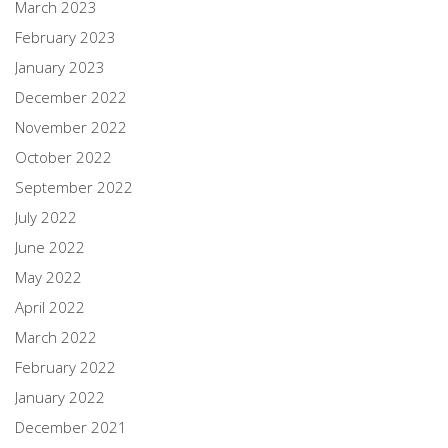
March 2023
February 2023
January 2023
December 2022
November 2022
October 2022
September 2022
July 2022
June 2022
May 2022
April 2022
March 2022
February 2022
January 2022
December 2021