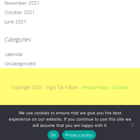
November 2021
October 2021
June 2021
Categories
calendar
Uncategorized
Copyright 2025 - Ysgol Tal-Y-Bont -
Privacy Policy
-
Cookies
We use cookies to ensure that we give you the best
experience on our website. If you continue to use this site we
will assume that you are happy with it.
Ok
Privacy policy