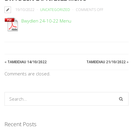
ON
19/10/2022
UNCATEGORIZED
COMMENTS OFF
BWYDLEN
Bwydlen 24-10-22 Menu
24/10/2022
MENU
«
TAMEIDIAU 14/10/2022
TAMEIDIAU 21/10/2022
»
Comments are closed.
Recent Posts