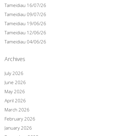
Tameidiau 16/07/26
Tameidiau 09/07/26
Tameidiau 19/06/26
Tameidiau 12/06/26
Tameidiau 04/06/26
Archives
July 2026
June 2026
May 2026
April 2026
March 2026
February 2026
January 2026