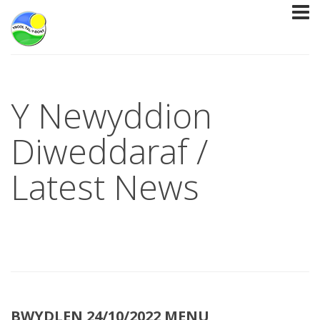
Y Newyddion
Diweddaraf /
Latest News
BWYDLEN 24/10/2022 MENU