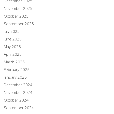
December 2025
November 2025
October 2025
September 2025
July 2025
June 2025
May 2025
April 2025
March 2025
February 2025
January 2025
December 2024
November 2024
October 2024
September 2024