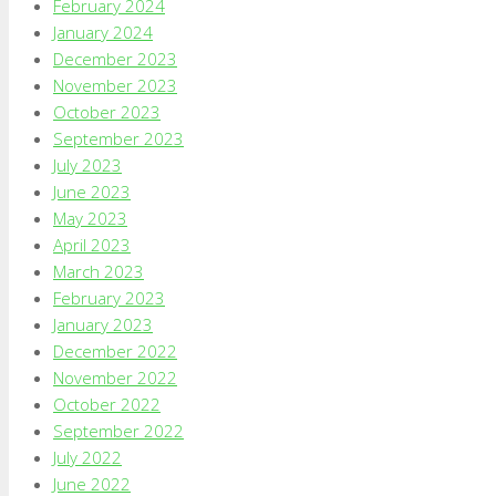
February 2024
January 2024
December 2023
November 2023
October 2023
September 2023
July 2023
June 2023
May 2023
April 2023
March 2023
February 2023
January 2023
December 2022
November 2022
October 2022
September 2022
July 2022
June 2022