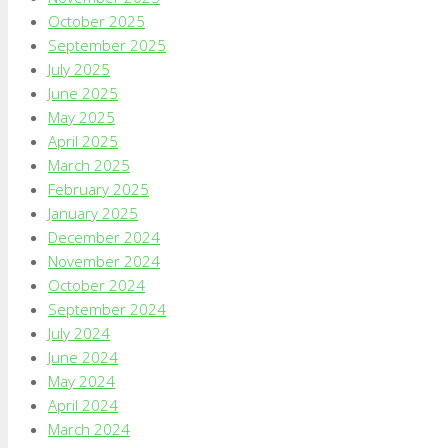
October 2025
September 2025
July 2025
June 2025
May 2025
April 2025
March 2025
February 2025
January 2025
December 2024
November 2024
October 2024
September 2024
July 2024
June 2024
May 2024
April 2024
March 2024