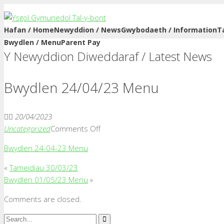
Hafan / Home
Newyddion / News
Gwybodaeth / Information
T
Bwydlen / Menu
Parent Pay
Y Newyddion Diweddaraf / Latest News
Bwydlen 24/04/23 Menu
20/04/2023
on
Uncategorized
Comments Off
Bwydlen
Bwydlen 24-04-23 Menu
24/04/23
Menu
«
Tameidiau 30/03/23
Bwydlen 01/05/23 Menu
»
Comments are closed.