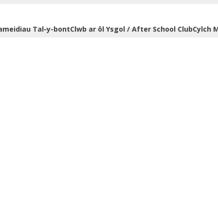
ameidiau Tal-y-bont
Clwb ar ôl Ysgol / After School Club
Cylch M