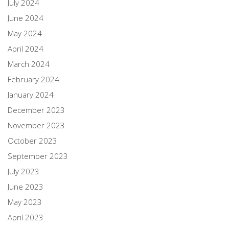
July 2024
June 2024
May 2024
April 2024
March 2024
February 2024
January 2024
December 2023
November 2023
October 2023
September 2023
July 2023
June 2023
May 2023
April 2023