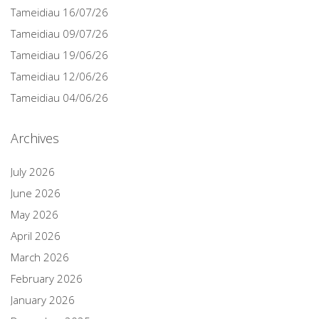
Tameidiau 16/07/26
Tameidiau 09/07/26
Tameidiau 19/06/26
Tameidiau 12/06/26
Tameidiau 04/06/26
Archives
July 2026
June 2026
May 2026
April 2026
March 2026
February 2026
January 2026