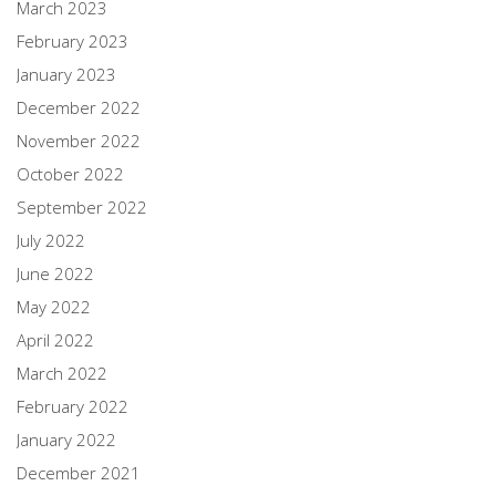
March 2023
February 2023
January 2023
December 2022
November 2022
October 2022
September 2022
July 2022
June 2022
May 2022
April 2022
March 2022
February 2022
January 2022
December 2021