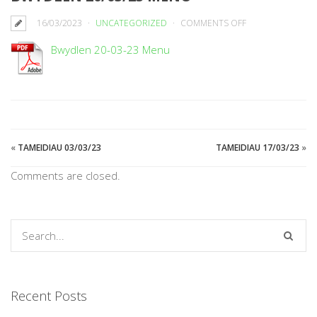
ON
16/03/2023
UNCATEGORIZED
COMMENTS OFF
BWYDLEN
Bwydlen 20-03-23 Menu
20/03/23
MENU
«
TAMEIDIAU 03/03/23
TAMEIDIAU 17/03/23
»
Comments are closed.
Recent Posts