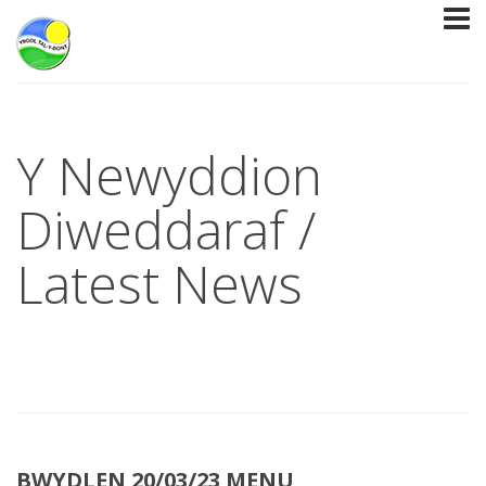
Y Newyddion
Diweddaraf /
Latest News
BWYDLEN 20/03/23 MENU