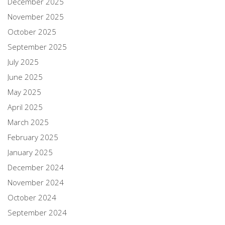
December 2025
November 2025
October 2025
September 2025
July 2025
June 2025
May 2025
April 2025
March 2025
February 2025
January 2025
December 2024
November 2024
October 2024
September 2024