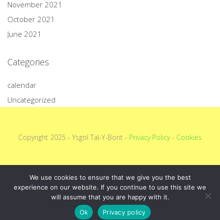
November 2021
October 2021
June 2021
Categories
calendar
Uncategorized
Copyright 2025 - Ysgol Tal-Y-Bont -
Privacy Policy
-
Cookies
We use cookies to ensure that we give you the best
experience on our website. If you continue to use this site we
will assume that you are happy with it.
Ok
Privacy policy