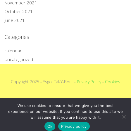
November 2021
October 2021
June 2021
Categories
calendar
Uncategorized
Copyright 2025 - Ysgol Tal-Y-Bont -
Privacy Policy
-
Cookies
We use cookies to ensure that we give you the best
experience on our website. If you continue to use this site we
will assume that you are happy with it.
Ok
Privacy policy