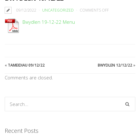
ON
09/12/2022
UNCATEGORIZED
COMMENTS OFF
BWYDLEN
Bwydlen 19-12-22 Menu
19/12/22
«
TAMEIDIAU 09/12/22
BWYDLEN 12/12/22
»
Comments are closed.
Recent Posts