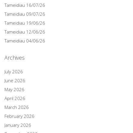
Tameidiau 16/07/26
Tameidiau 09/07/26
Tameidiau 19/06/26
Tameidiau 12/06/26
Tameidiau 04/06/26
Archives
July 2026
June 2026
May 2026
April 2026
March 2026
February 2026
January 2026