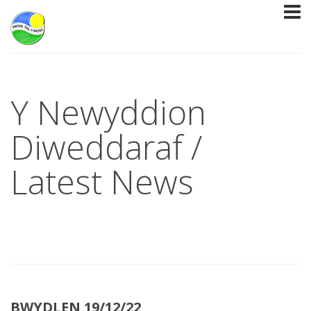
Y Newyddion
Diweddaraf /
Latest News
BWYDLEN 19/12/22