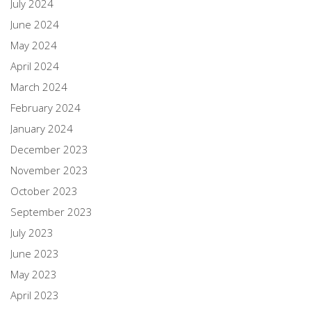
July 2024
June 2024
May 2024
April 2024
March 2024
February 2024
January 2024
December 2023
November 2023
October 2023
September 2023
July 2023
June 2023
May 2023
April 2023