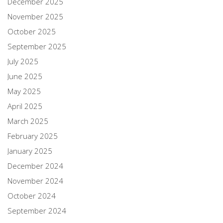
December 2025
November 2025
October 2025
September 2025
July 2025
June 2025
May 2025
April 2025
March 2025
February 2025
January 2025
December 2024
November 2024
October 2024
September 2024