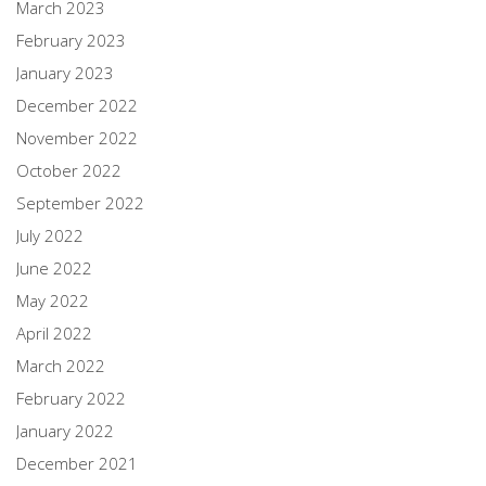
March 2023
February 2023
January 2023
December 2022
November 2022
October 2022
September 2022
July 2022
June 2022
May 2022
April 2022
March 2022
February 2022
January 2022
December 2021