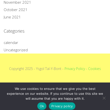
November 2021
October 2021
June 2021
Categories
calendar
Uncategorized
Copyright 2025 - Ysgol Tal-Y-Bont -
Privacy Policy
-
Cookies
We use cookies to ensure that we give you the best
experience on our website. If you continue to use this site we
will assume that you are happy with it.
Ok
Privacy policy