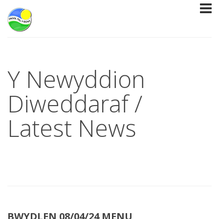
Y Newyddion
Diweddaraf /
Latest News
BWYDLEN 08/04/24 MENU