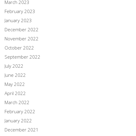
March 2023
February 2023
January 2023
December 2022
November 2022
October 2022
September 2022
July 2022
June 2022
May 2022
April 2022
March 2022
February 2022
January 2022
December 2021