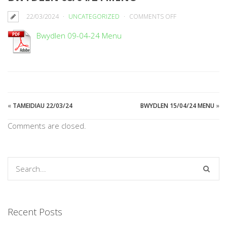
ON
22/03/2024
UNCATEGORIZED
COMMENTS OFF
BWYDLEN
Bwydlen 09-04-24 Menu
08/04/24
MENU
«
TAMEIDIAU 22/03/24
BWYDLEN 15/04/24 MENU
»
Comments are closed.
Recent Posts