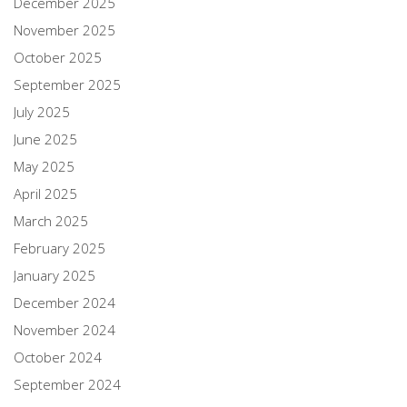
December 2025
November 2025
October 2025
September 2025
July 2025
June 2025
May 2025
April 2025
March 2025
February 2025
January 2025
December 2024
November 2024
October 2024
September 2024