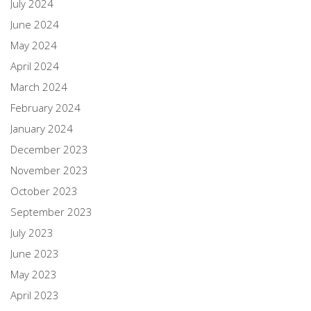
July 2024
June 2024
May 2024
April 2024
March 2024
February 2024
January 2024
December 2023
November 2023
October 2023
September 2023
July 2023
June 2023
May 2023
April 2023