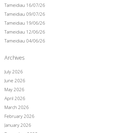
Tameidiau 16/07/26
Tameidiau 09/07/26
Tameidiau 19/06/26
Tameidiau 12/06/26
Tameidiau 04/06/26
Archives
July 2026
June 2026
May 2026
April 2026
March 2026
February 2026
January 2026