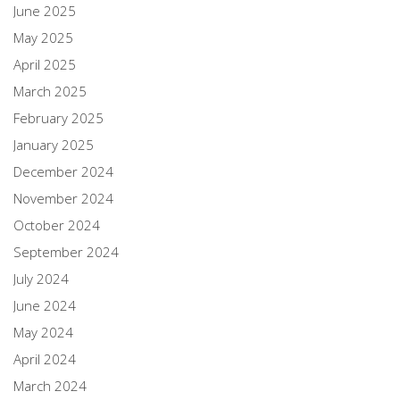
June 2025
May 2025
April 2025
March 2025
February 2025
January 2025
December 2024
November 2024
October 2024
September 2024
July 2024
June 2024
May 2024
April 2024
March 2024