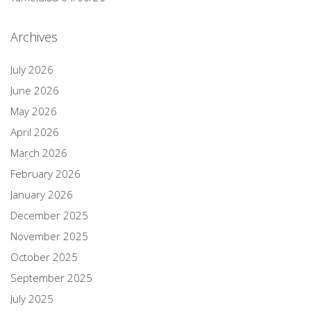
Archives
July 2026
June 2026
May 2026
April 2026
March 2026
February 2026
January 2026
December 2025
November 2025
October 2025
September 2025
July 2025