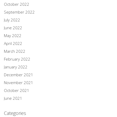
October 2022
September 2022
July 2022
June 2022
May 2022
April 2022
March 2022
February 2022
January 2022
December 2021
November 2021
October 2021
June 2021
Categories