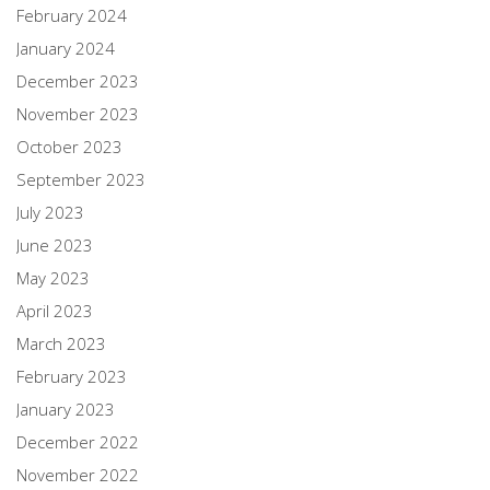
February 2024
January 2024
December 2023
November 2023
October 2023
September 2023
July 2023
June 2023
May 2023
April 2023
March 2023
February 2023
January 2023
December 2022
November 2022