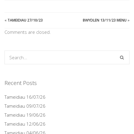
«
TAMEIDIAU 27/10/23
BWYDLEN 13/11/23 MENU
»
Comments are closed.
Recent Posts
Tameidiau 16/07/26
Tameidiau 09/07/26
Tameidiau 19/06/26
Tameidiau 12/06/26
Tameidiau 04/06/26