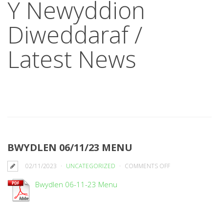
Y Newyddion
Diweddaraf /
Latest News
BWYDLEN 06/11/23 MENU
ON
02/11/2023
UNCATEGORIZED
COMMENTS OFF
BWYDLEN
Bwydlen 06-11-23 Menu
06/11/23
MENU