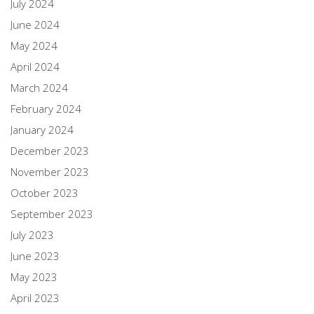
July 2024
June 2024
May 2024
April 2024
March 2024
February 2024
January 2024
December 2023
November 2023
October 2023
September 2023
July 2023
June 2023
May 2023
April 2023