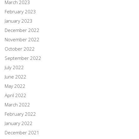
March 2023
February 2023
January 2023
December 2022
November 2022
October 2022
September 2022
July 2022
June 2022
May 2022
April 2022
March 2022
February 2022
January 2022
December 2021