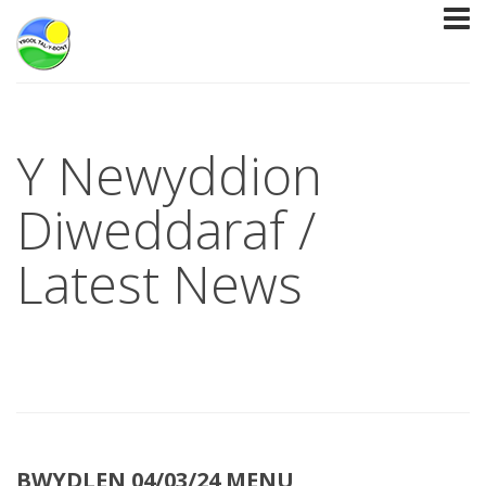
Y Newyddion
Diweddaraf /
Latest News
BWYDLEN 04/03/24 MENU