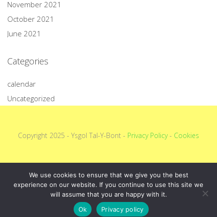
November 2021
October 2021
June 2021
Categories
calendar
Uncategorized
Copyright 2025 - Ysgol Tal-Y-Bont -
Privacy Policy
-
Cookies
We use cookies to ensure that we give you the best
experience on our website. If you continue to use this site we
will assume that you are happy with it.
Ok
Privacy policy