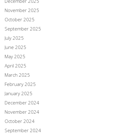
December 2025
November 2025
October 2025
September 2025
July 2025
June 2025
May 2025
April 2025
March 2025
February 2025
January 2025
December 2024
November 2024
October 2024
September 2024