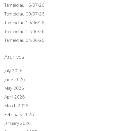
Tameidiau 16/07/26
Tameidiau 09/07/26
Tameidiau 19/06/26
Tameidiau 12/06/26
Tameidiau 04/06/26
Archives
July 2026
June 2026
May 2026
April 2026
March 2026
February 2026
January 2026