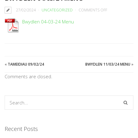
ON
27/02/2024
UNCATEGORIZED
COMMENTS OFF
BWYDLEN
Bwydlen 04-03-24 Menu
04/03/24
MENU
«
TAMEIDIAU 09/02/24
BWYDLEN 11/03/24 MENU
»
Comments are closed.
Recent Posts