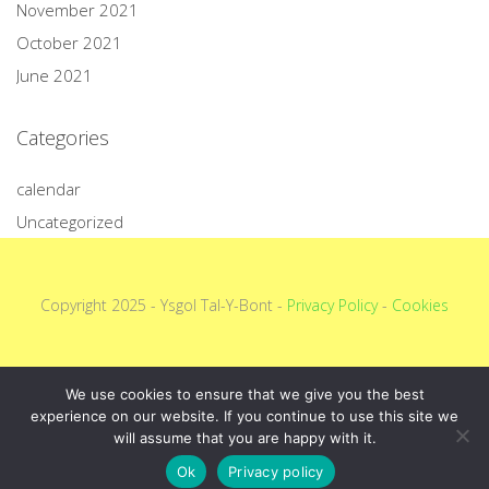
November 2021
October 2021
June 2021
Categories
calendar
Uncategorized
Copyright 2025 - Ysgol Tal-Y-Bont -
Privacy Policy
-
Cookies
We use cookies to ensure that we give you the best
experience on our website. If you continue to use this site we
will assume that you are happy with it.
Ok
Privacy policy