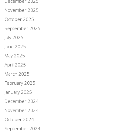
December 2025
November 2025
October 2025
September 2025
July 2025
June 2025
May 2025
April 2025
March 2025
February 2025
January 2025
December 2024
November 2024
October 2024
September 2024