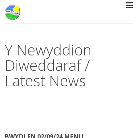
Y Newyddion
Diweddaraf /
Latest News
BWYDLEN 02/09/24 MENU