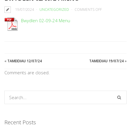
ON
19/07/2024
UNCATEGORIZED
COMMENTS OFF
BWYDLEN
Bwydlen 02-09-24 Menu
02/09/24
MENU
«
TAMEIDIAU 12/07/24
TAMEIDIAU 19/07/24
»
Comments are closed.
Recent Posts