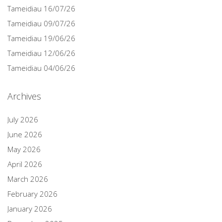
Tameidiau 16/07/26
Tameidiau 09/07/26
Tameidiau 19/06/26
Tameidiau 12/06/26
Tameidiau 04/06/26
Archives
July 2026
June 2026
May 2026
April 2026
March 2026
February 2026
January 2026