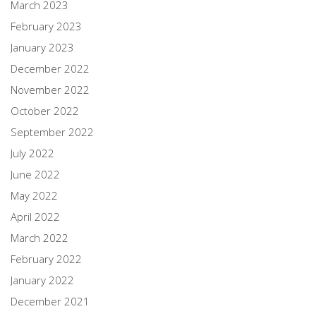
March 2023
February 2023
January 2023
December 2022
November 2022
October 2022
September 2022
July 2022
June 2022
May 2022
April 2022
March 2022
February 2022
January 2022
December 2021