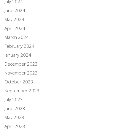
July 2024
June 2024
May 2024
April 2024
March 2024
February 2024
January 2024
December 2023
November 2023
October 2023
September 2023
July 2023
June 2023
May 2023
April 2023