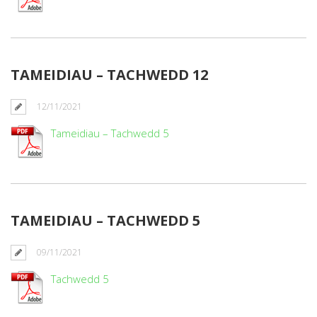
TAMEIDIAU – TACHWEDD 12
12/11/2021
Tameidiau – Tachwedd 5
TAMEIDIAU – TACHWEDD 5
09/11/2021
Tachwedd 5