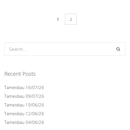
1
2
Recent Posts
Tameidiau 16/07/26
Tameidiau 09/07/26
Tameidiau 19/06/26
Tameidiau 12/06/26
Tameidiau 04/06/26