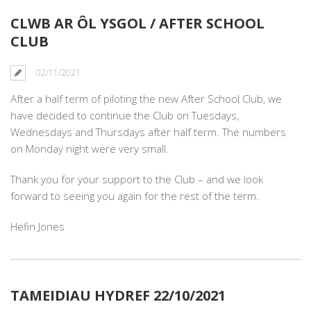
CLWB AR ÔL YSGOL / AFTER SCHOOL
CLUB
02/11/2021
After a half term of piloting the new After School Club, we
have decided to continue the Club on Tuesdays,
Wednesdays and Thursdays after half term. The numbers
on Monday night were very small.
Thank you for your support to the Club – and we look
forward to seeing you again for the rest of the term.
Hefin Jones
TAMEIDIAU HYDREF 22/10/2021