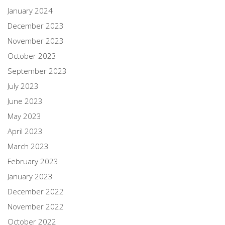
January 2024
December 2023
November 2023
October 2023
September 2023
July 2023
June 2023
May 2023
April 2023
March 2023
February 2023
January 2023
December 2022
November 2022
October 2022