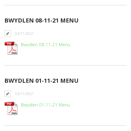
BWYDLEN 08-11-21 MENU
02/11/2021
Bwydlen 08-11-21 Menu
BWYDLEN 01-11-21 MENU
02/11/2021
Bwydlen 01-11-21 Menu