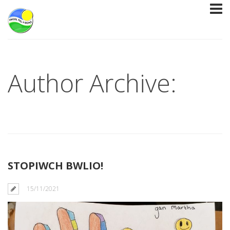
Author Archive:
STOPIWCH BWLIO!
15/11/2021