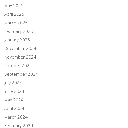
May 2025
April 2025
March 2025
February 2025
January 2025
December 2024
November 2024
October 2024
September 2024
July 2024
June 2024
May 2024
April 2024
March 2024
February 2024