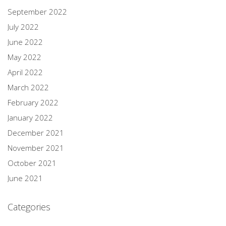
September 2022
July 2022
June 2022
May 2022
April 2022
March 2022
February 2022
January 2022
December 2021
November 2021
October 2021
June 2021
Categories