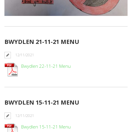
BWYDLEN 21-11-21 MENU
12/11/2021
Bwydlen 22-11-21 Menu
BWYDLEN 15-11-21 MENU
12/11/2021
Bwydlen 15-11-21 Menu