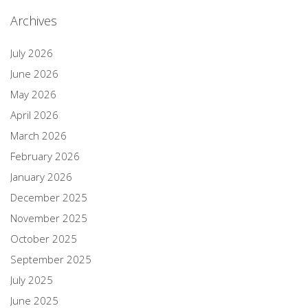
Archives
July 2026
June 2026
May 2026
April 2026
March 2026
February 2026
January 2026
December 2025
November 2025
October 2025
September 2025
July 2025
June 2025