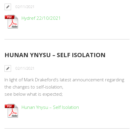
02/11/2021
Hydref 22/10/2021
HUNAN YNYSU – SELF ISOLATION
02/11/2021
In light of Mark Drakeford’s latest announcement regarding
the changes to self-isolation,
see below what is expected;
Hunan Ynysu – Self Isolation